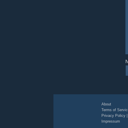
N
About
Terms of Servic
Privacy Policy
Impressum