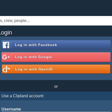
Login
Log in with
Facebook
Log in with
Google
Log in with
OpenID
or
Use a Clipland account:
Username