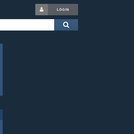
LOGIN