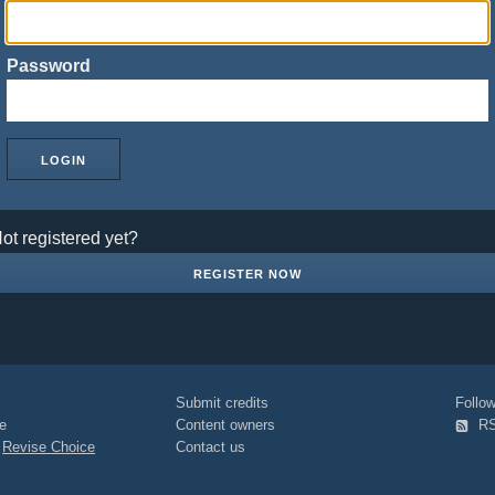
Password
ot registered yet?
REGISTER NOW
Submit credits
Foll
e
Content owners
R
|
Revise Choice
Contact us