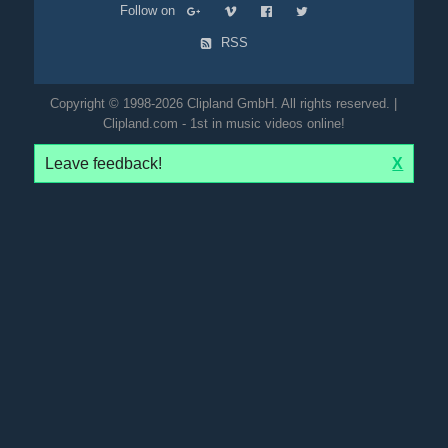
Follow on
RSS
Copyright © 1998-2026 Clipland GmbH. All rights reserved. |
Clipland.com - 1st in music videos online!
Leave feedback!
X