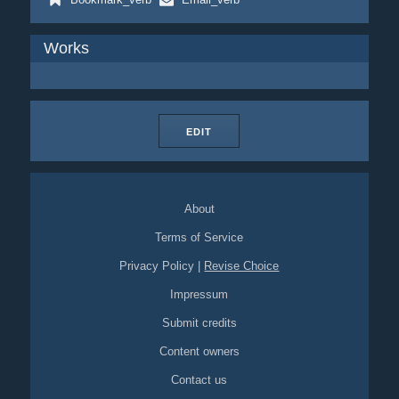
Works
EDIT
About
Terms of Service
Privacy Policy
|
Revise Choice
Impressum
Submit credits
Content owners
Contact us