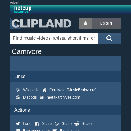
Advert
LOGIN
Carnivore
Links
Wikipedia
Carnivore [MusicBrainz.org]
Discogs
metal-archives.com
Actions
Tweet
Share
Share
Share
Bookmark_verb
Email_verb