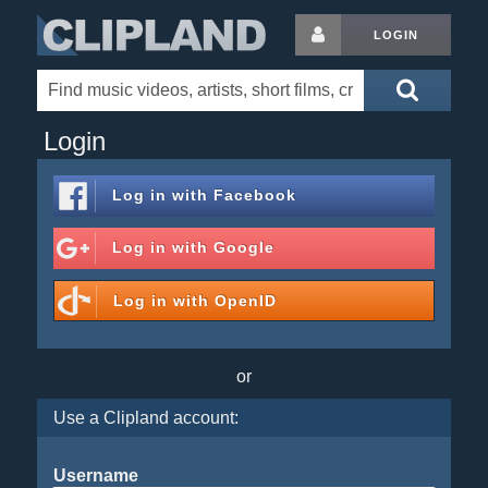
LOGIN
Login
Log in with
Facebook
Log in with
Google
Log in with
OpenID
or
Use a Clipland account:
Username