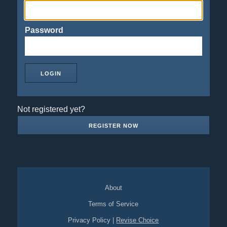
Password
Not registered yet?
REGISTER NOW
About
Terms of Service
Privacy Policy
|
Revise Choice