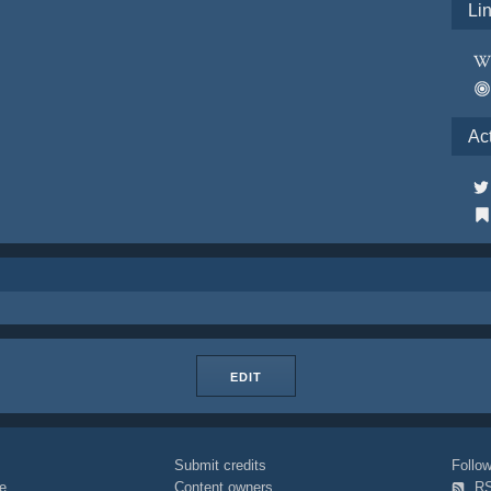
Li
Ac
EDIT
Submit credits
Foll
e
Content owners
R