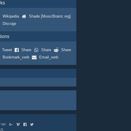
nks
Wikipedia
Shade [MusicBrainz.org]
Discogs
tions
Tweet
Share
Share
Share
Bookmark_verb
Email_verb
ow on
SS