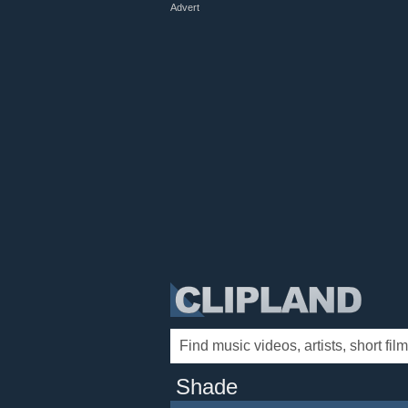
Advert
Shade