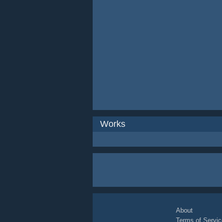
Works
About
Terms of Servic