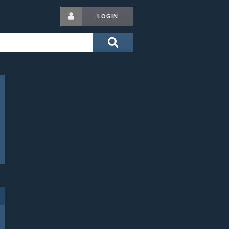
LOGIN