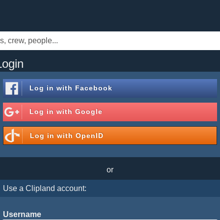
Login
Log in with
Facebook
Log in with
Google
Log in with
OpenID
or
Use a Clipland account:
Username