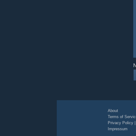
N
About
Terms of Servic
Privacy Policy
Impressum