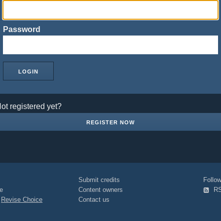
Password
ot registered yet?
REGISTER NOW
Submit credits
Foll
e
Content owners
R
|
Revise Choice
Contact us