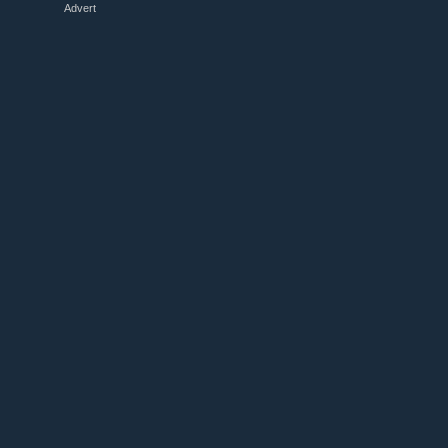
Advert