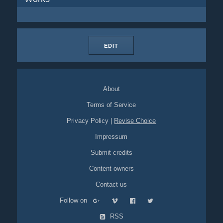
EDIT
About
Terms of Service
Privacy Policy
|
Revise Choice
Impressum
Submit credits
Content owners
Contact us
Follow on
RSS