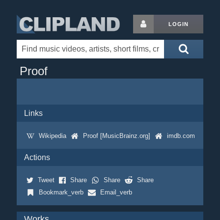
LOGIN
Proof
Links
Wikipedia
Proof [MusicBrainz.org]
imdb.com
Actions
Tweet
Share
Share
Share
Bookmark_verb
Email_verb
Works