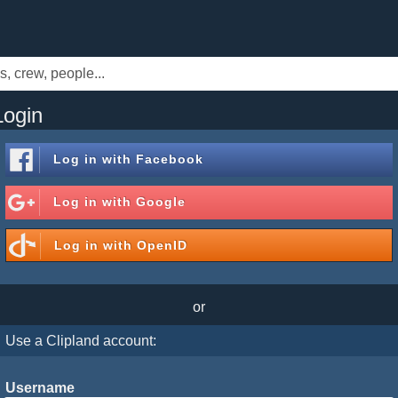
Login
Log in with
Facebook
Log in with
Google
Log in with
OpenID
or
Use a Clipland account:
Username