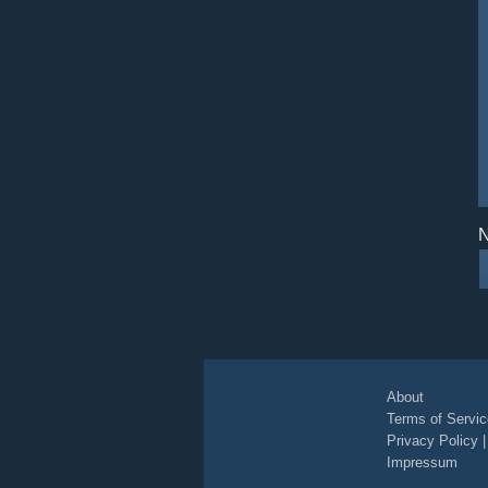
N
About
Terms of Servic
Privacy Policy
Impressum