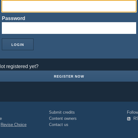
Password
ot registered yet?
REGISTER NOW
Submit credits
Foll
e
Content owners
R
|
Revise Choice
Contact us