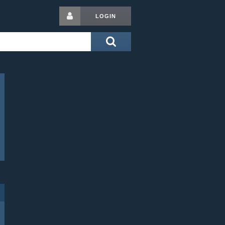
LOGIN