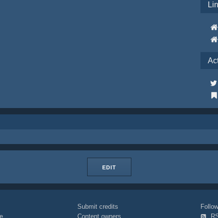
Li
Ac
EDIT
Submit credits
Foll
e
Content owners
R