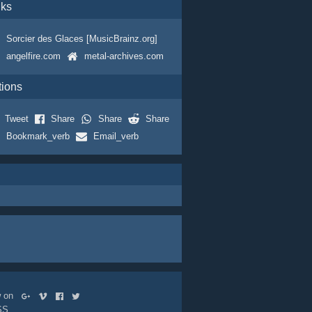
nks
Sorcier des Glaces [MusicBrainz.org]
angelfire.com
metal-archives.com
tions
Tweet
Share
Share
Share
Bookmark_verb
Email_verb
ow on
SS