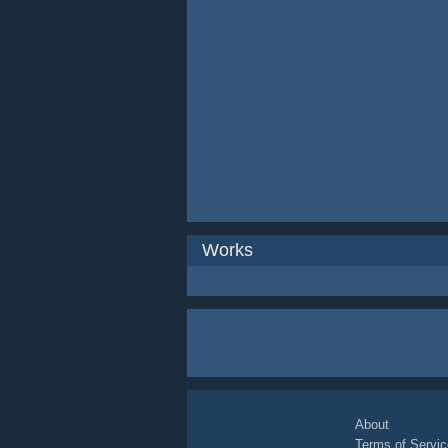
Works
About
Terms of Servic