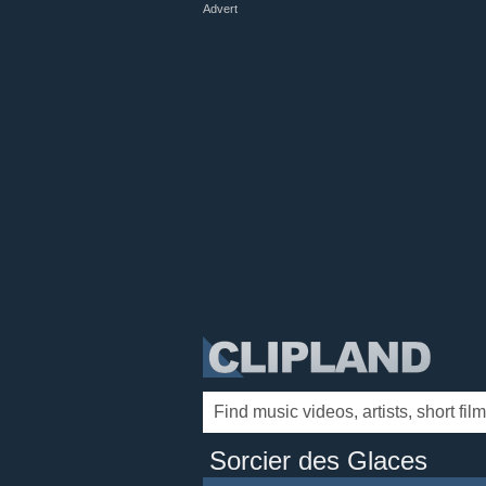
Advert
Sorcier des Glaces