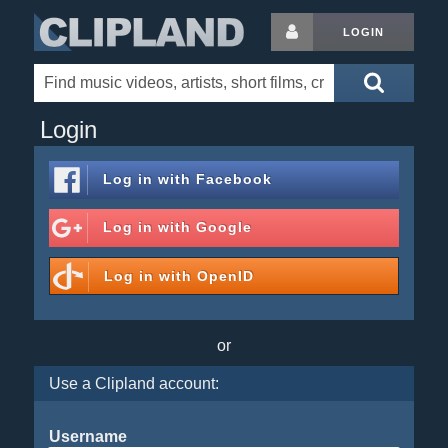
LOGIN
Login
Log in with
Facebook
Log in with
Google
Log in with
OpenID
or
Use a Clipland account:
Username