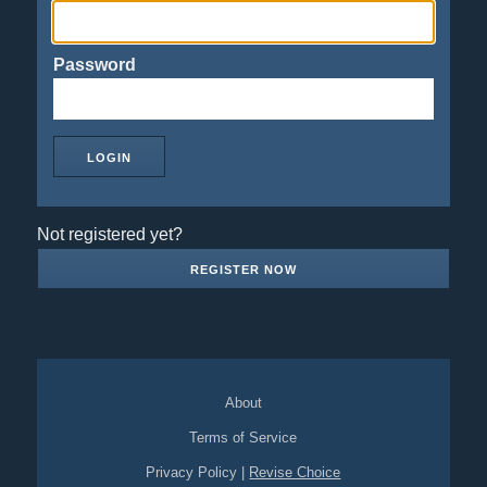
Password
Not registered yet?
REGISTER NOW
About
Terms of Service
Privacy Policy
|
Revise Choice