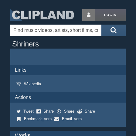
LOGIN
Shriners
Links
Wikipedia
Actions
Tweet
Share
Share
Share
Bookmark_verb
Email_verb
Works