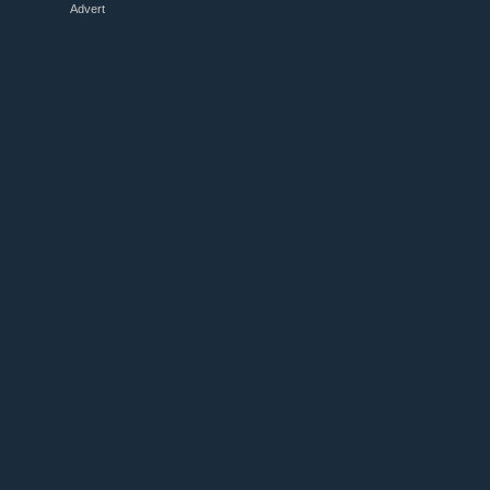
Advert