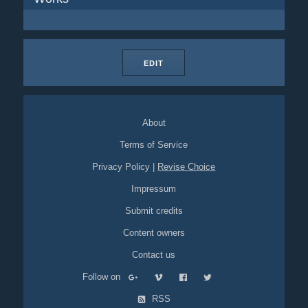
EDIT
About
Terms of Service
Privacy Policy
|
Revise Choice
Impressum
Submit credits
Content owners
Contact us
Follow on
RSS