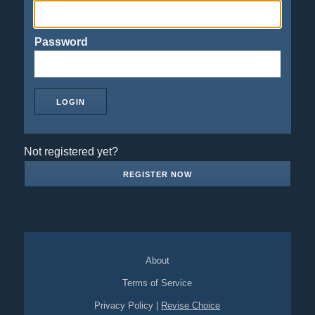
Password
Not registered yet?
REGISTER NOW
About
Terms of Service
Privacy Policy
|
Revise Choice