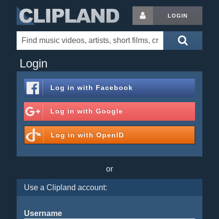
LOGIN
Login
Log in with
Facebook
Log in with
Google
Log in with
OpenID
or
Use a Clipland account:
Username