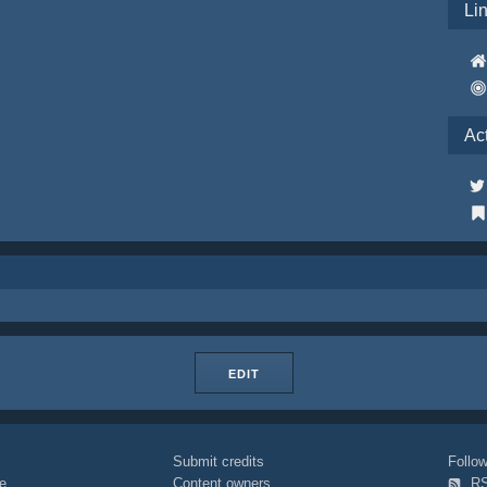
Li
Ac
EDIT
Submit credits
Foll
e
Content owners
R