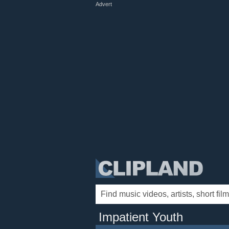
Advert
Impatient Youth