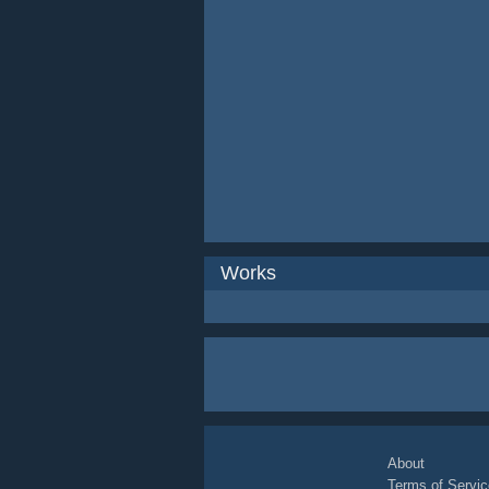
Works
About
Terms of Servic