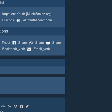
nks
Impatient Youth [MusicBrainz.org]
Discogs
killfromtheheart.com
tions
Tweet
Share
Share
Share
Bookmark_verb
Email_verb
ow on
SS