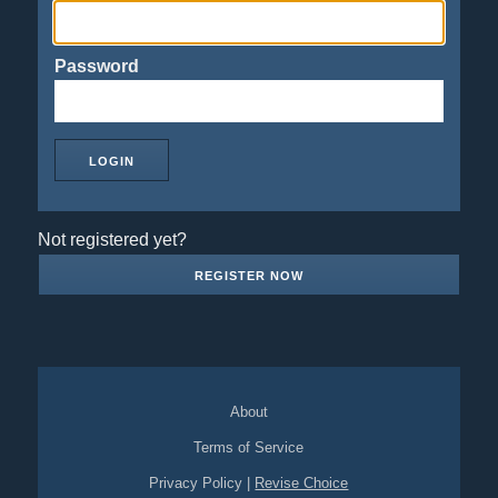
Password
Not registered yet?
REGISTER NOW
About
Terms of Service
Privacy Policy
|
Revise Choice