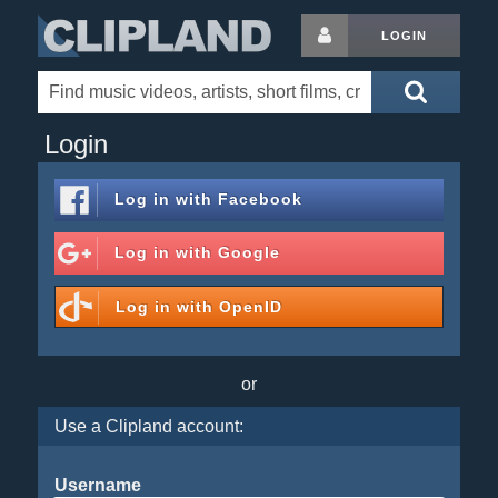
LOGIN
Login
Log in with
Facebook
Log in with
Google
Log in with
OpenID
or
Use a Clipland account:
Username