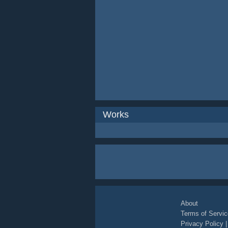
Works
About
Terms of Servic
Privacy Policy