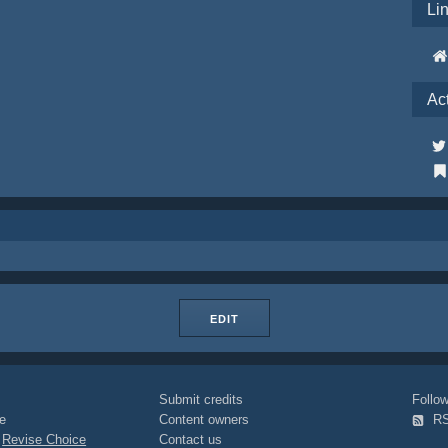
Li
Ac
EDIT
Submit credits
Foll
e
Content owners
R
|
Revise Choice
Contact us