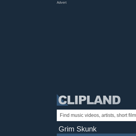
Advert
Grim Skunk