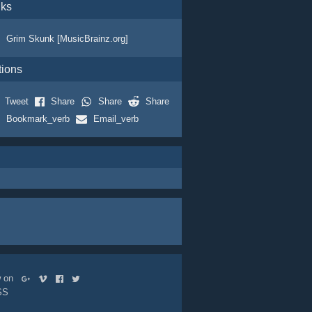
nks
Grim Skunk [MusicBrainz.org]
tions
Tweet
Share
Share
Share
Bookmark_verb
Email_verb
ow on
SS