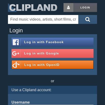
LOGIN
Login
Log in with
Facebook
Log in with
Google
Log in with
OpenID
or
Use a Clipland account:
Username