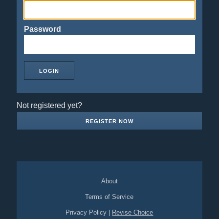
Password
Not registered yet?
REGISTER NOW
About
Terms of Service
Privacy Policy
|
Revise Choice