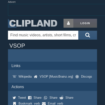
Advert
LOGIN
VSOP
Links
Wikipedia
VSOP [MusicBrainz.org]
Discogs
Actions
Tweet
Share
Share
Share
Bookmark_verb
Email_verb