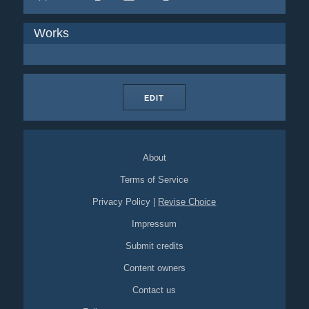
Works
EDIT
About
Terms of Service
Privacy Policy
|
Revise Choice
Impressum
Submit credits
Content owners
Contact us