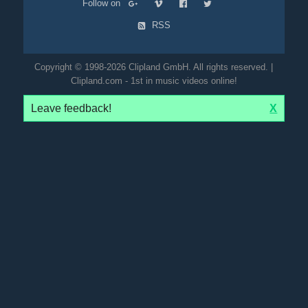
Follow on
RSS
Copyright © 1998-2026 Clipland GmbH. All rights reserved. |
Clipland.com - 1st in music videos online!
Leave feedback!
X