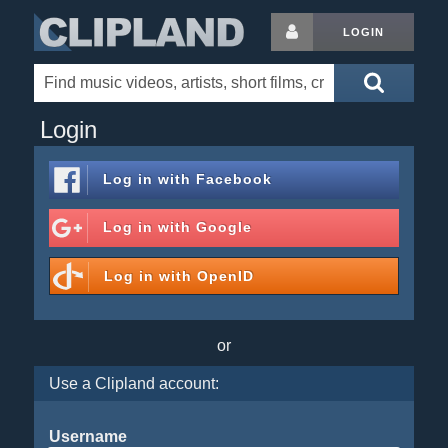
LOGIN
Login
Log in with
Facebook
Log in with
Google
Log in with
OpenID
or
Use a Clipland account:
Username