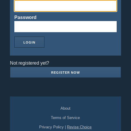
Password
Not registered yet?
REGISTER NOW
About
Terms of Service
Privacy Policy
|
Revise Choice