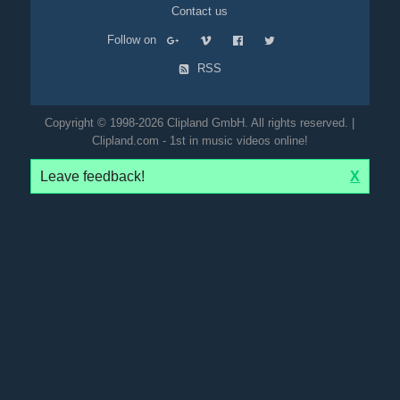
Contact us
Follow on
RSS
Copyright © 1998-2026 Clipland GmbH. All rights reserved. |
Clipland.com - 1st in music videos online!
Leave feedback!
X