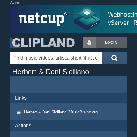
Advert
LOGIN
Herbert & Dani Siciliano
Links
Herbert & Dani Siciliano [MusicBrainz.org]
Actions