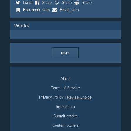
Tweet
Share
Share
Share
Bookmark_verb
Email_verb
Works
EDIT
About
Terms of Service
Privacy Policy
|
Revise Choice
Impressum
Submit credits
Content owners