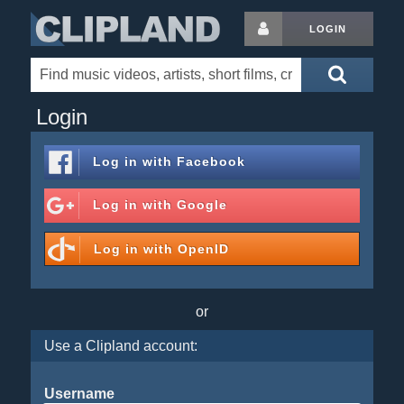
LOGIN
Login
Log in with
Facebook
Log in with
Google
Log in with
OpenID
or
Use a Clipland account:
Username