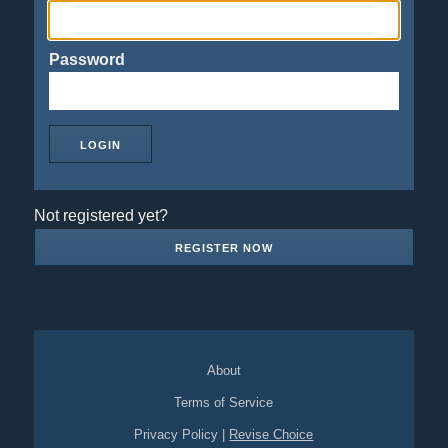
Password
Not registered yet?
REGISTER NOW
About
Terms of Service
Privacy Policy
|
Revise Choice