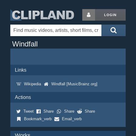
LOGIN
Windfall
Links
Wikipedia
Windfall [MusicBrainz.org]
Actions
Tweet
Share
Share
Share
Bookmark_verb
Email_verb
Works