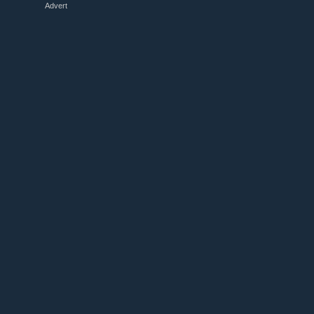
Advert