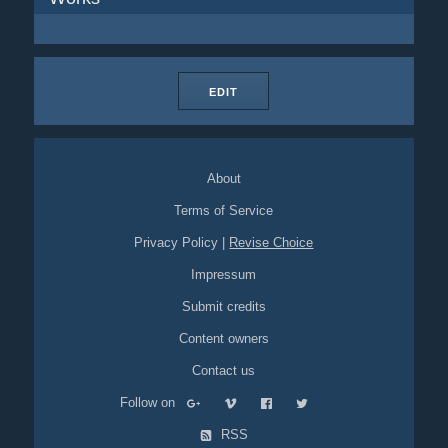
EDIT
About
Terms of Service
Privacy Policy
|
Revise Choice
Impressum
Submit credits
Content owners
Contact us
Follow on
RSS