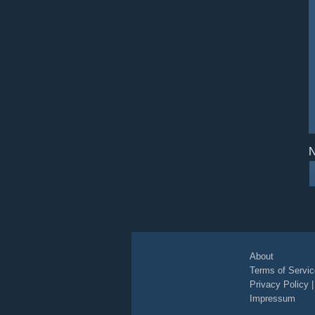
N
About
Terms of Servic
Privacy Policy
Impressum