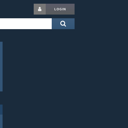
LOGIN