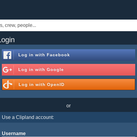
Login
Log in with
Facebook
Log in with
Google
Log in with
OpenID
or
Use a Clipland account:
Username