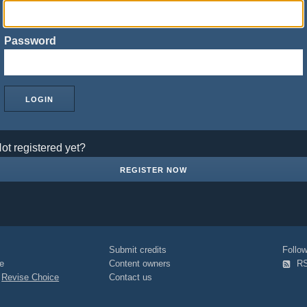
Password
ot registered yet?
REGISTER NOW
Submit credits
Foll
e
Content owners
R
|
Revise Choice
Contact us