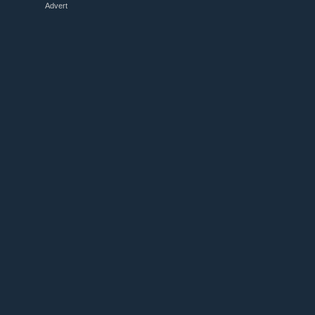
Advert