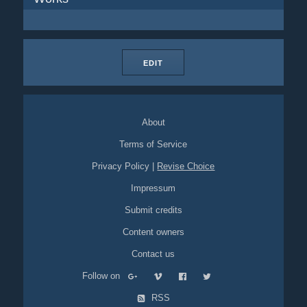
EDIT
About
Terms of Service
Privacy Policy
|
Revise Choice
Impressum
Submit credits
Content owners
Contact us
Follow on
RSS