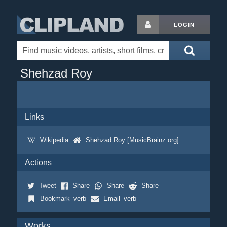
LOGIN
Shehzad Roy
Links
Wikipedia
Shehzad Roy [MusicBrainz.org]
Actions
Tweet
Share
Share
Share
Bookmark_verb
Email_verb
Works