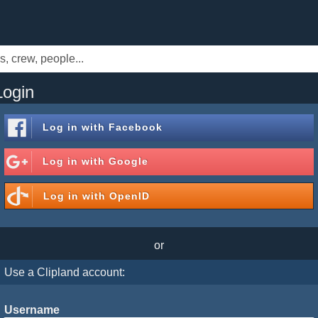
Login
Log in with
Facebook
Log in with
Google
Log in with
OpenID
or
Use a Clipland account:
Username