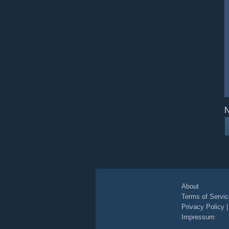
N
About
Terms of Servic
Privacy Policy
Impressum