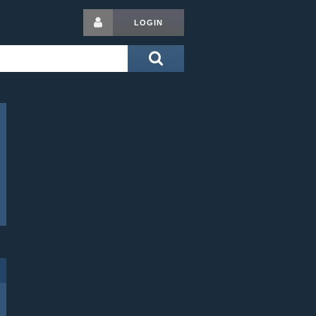
LOGIN