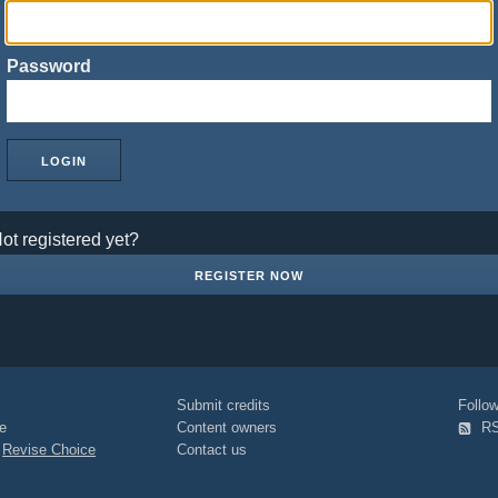
Password
ot registered yet?
REGISTER NOW
Submit credits
Foll
e
Content owners
R
|
Revise Choice
Contact us