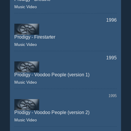
Music Video
1996
Prodigy - Firestarter
Music Video
1995
Prodigy - Voodoo People (version 1)
Music Video
1995
Prodigy - Voodoo People (version 2)
Music Video