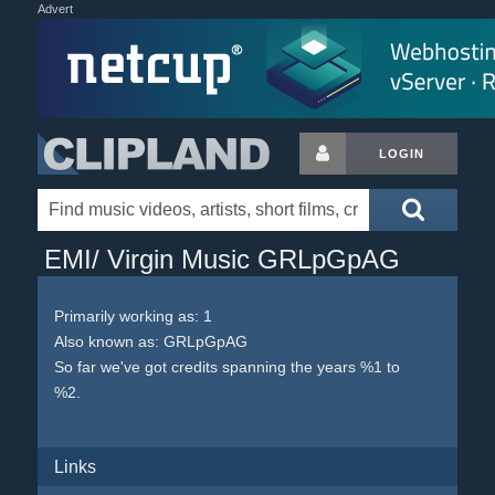
Advert
LOGIN
EMI/ Virgin Music GRLpGpAG
Primarily working as: 1
Also known as: GRLpGpAG
So far we've got credits spanning the years %1 to
%2.
Links