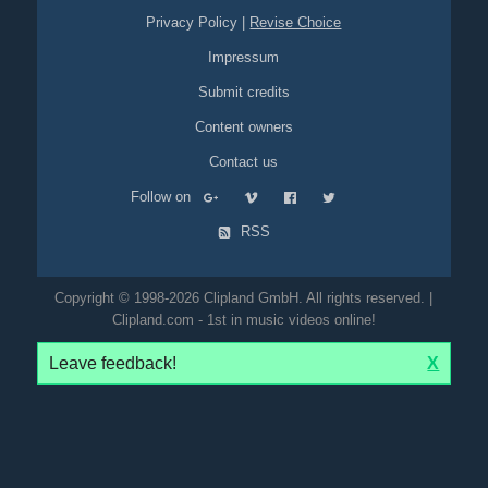
Privacy Policy
|
Revise Choice
Impressum
Submit credits
Content owners
Contact us
Follow on
RSS
Copyright © 1998-2026 Clipland GmbH. All rights reserved. |
Clipland.com - 1st in music videos online!
Leave feedback!
X