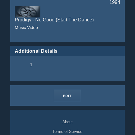
1994
Prodigy - No Good (Start The Dance)
Music Video
Additional Details
1
EDIT
About
Terms of Service