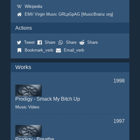
Wikipedia
EMI/ Virgin Music GRLpGpAG [MusicBrainz.org]
Actions
Tweet
Share
Share
Share
Bookmark_verb
Email_verb
Works
1998
Prodigy - Smack My Bitch Up
Music Video
1997
Prodigy - Breathe