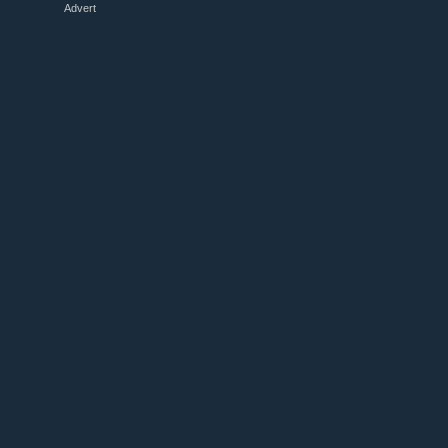
Advert