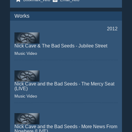
Works
2012
Nick Cave & The Bad Seeds - Jubilee Street
Music Video
Nick Cave and the Bad Seeds - The Mercy Seat
(LIVE)
Music Video
Nick Cave and the Bad Seeds - More News From
Nowhere (LIVE)