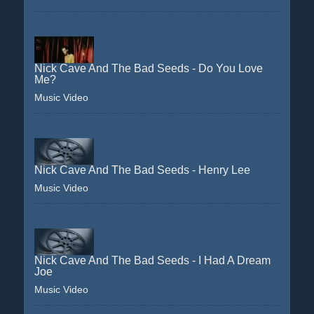
Nick Cave And The Bad Seeds - Do You Love
Me?
Music Video
Nick Cave And The Bad Seeds - Henry Lee
Music Video
Nick Cave And The Bad Seeds - I Had A Dream
Joe
Music Video