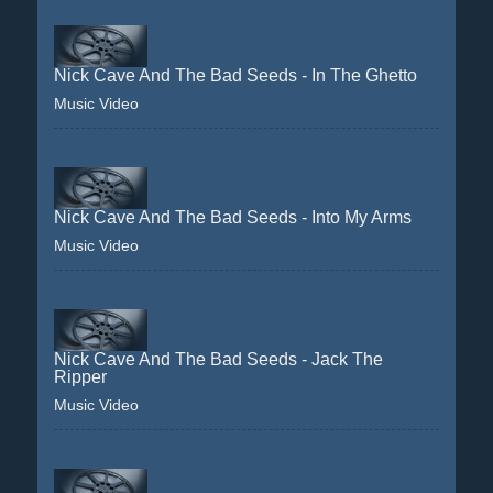
Nick Cave And The Bad Seeds - In The Ghetto
Music Video
Nick Cave And The Bad Seeds - Into My Arms
Music Video
Nick Cave And The Bad Seeds - Jack The
Ripper
Music Video