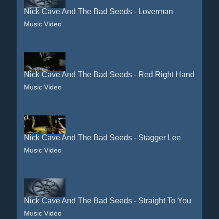
Nick Cave And The Bad Seeds - Loverman
Music Video
Nick Cave And The Bad Seeds - Red Right Hand
Music Video
Nick Cave And The Bad Seeds - Stagger Lee
Music Video
Nick Cave And The Bad Seeds - Straight To You
Music Video