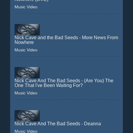
Music Video
Nick Cave and the Bad Seeds - More News From
Nowhere
Music Video
Nick Cave And The Bad Seeds - (Are You) The
One That I've Been Waiting For?
Music Video
Nick Cave And The Bad Seeds - Deanna
Music Video