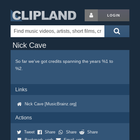
LOGIN
Nick Cave
So far we've got credits spanning the years %1 to
%2.
Links
Nick Cave [MusicBrainz.org]
Actions
Tweet
Share
Share
Share
Bookmark_verb
Email_verb