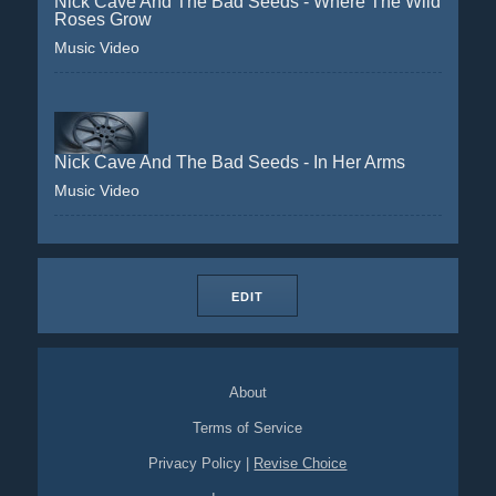
Nick Cave And The Bad Seeds - Where The Wild
Roses Grow
Music Video
Nick Cave And The Bad Seeds - In Her Arms
Music Video
EDIT
About
Terms of Service
Privacy Policy
|
Revise Choice