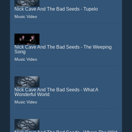
Nick Cave And The Bad Seeds - Tupelo
Music Video
Nick Cave And The Bad Seeds - The Weeping
Song
Music Video
Nick Cave And The Bad Seeds - What A
Wonderful World
Music Video