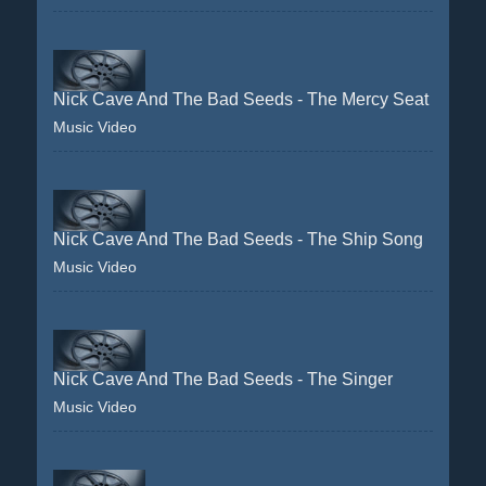
Nick Cave And The Bad Seeds - The Mercy Seat
Music Video
Nick Cave And The Bad Seeds - The Ship Song
Music Video
Nick Cave And The Bad Seeds - The Singer
Music Video