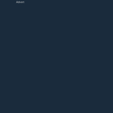
Advert