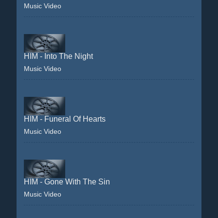
Music Video
HIM - Into The Night
Music Video
HIM - Funeral Of Hearts
Music Video
HIM - Gone With The Sin
Music Video