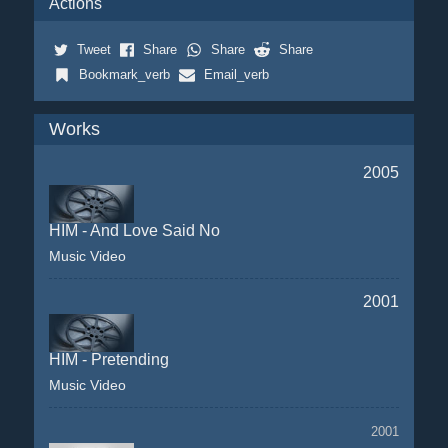
Actions
Tweet
Share
Share
Share
Bookmark_verb
Email_verb
Works
2005
HIM - And Love Said No
Music Video
2001
HIM - Pretending
Music Video
2001