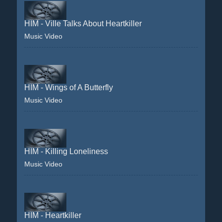
HIM - Ville Talks About Heartkiller
Music Video
HIM - Wings of A Butterfly
Music Video
HIM - Killing Loneliness
Music Video
HIM - Heartkiller