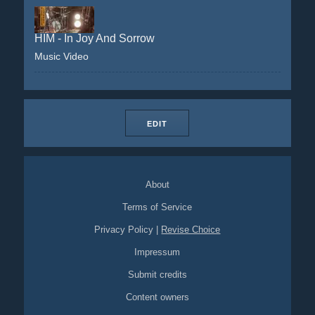
HIM - In Joy And Sorrow
Music Video
EDIT
About
Terms of Service
Privacy Policy
|
Revise Choice
Impressum
Submit credits
Content owners