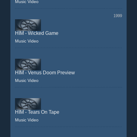
Music Video
1999
HIM - Wicked Game
Music Video
HIM - Venus Doom Preview
Music Video
HIM - Tears On Tape
Music Video