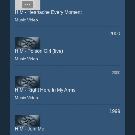
HIM - Heartache Every Moment
Music Video
2000
HIM - Poison Girl (live)
Music Video
2000
HIM - Right Here In My Arms
Music Video
1999
HIM - Join Me