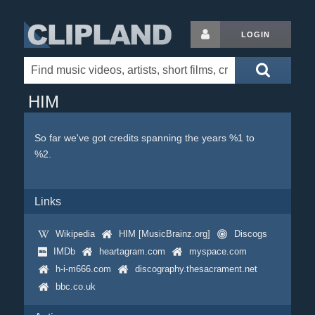
LOGIN
HIM
So far we've got credits spanning the years %1 to
%2.
Links
Wikipedia
HIM [MusicBrainz.org]
Discogs
IMDb
heartagram.com
myspace.com
h-i-m666.com
discography.thesacrament.net
bbc.co.uk