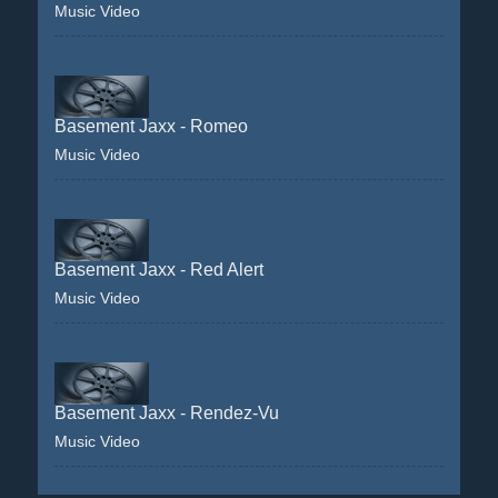
Music Video
Basement Jaxx - Romeo
Music Video
Basement Jaxx - Red Alert
Music Video
Basement Jaxx - Rendez-Vu
Music Video