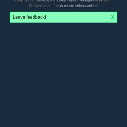
Copyright © 1998-2026 Clipland GmbH. All rights reserved. |
Clipland.com - 1st in music videos online!
Leave feedback!
X