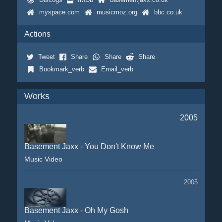
myspace.com
musicmoz.org
bbc.co.uk
Actions
Tweet
Share
Share
Share
Bookmark_verb
Email_verb
Works
2005
Basement Jaxx - You Don't Know Me
Music Video
2005
Basement Jaxx - Oh My Gosh