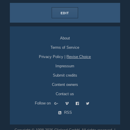
EDIT
About
Terms of Service
Privacy Policy
|
Revise Choice
Impressum
Submit credits
Content owners
Contact us
Follow on
RSS