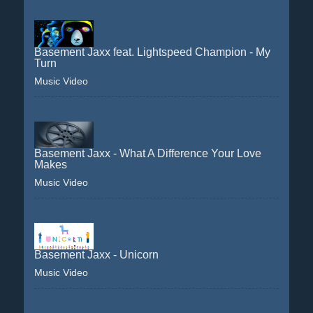
Basement Jaxx feat. Lightspeed Champion - My
Turn
Music Video
Basement Jaxx - What A Difference Your Love
Makes
Music Video
Basement Jaxx - Unicorn
Music Video