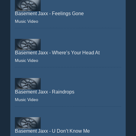
Basement Jaxx - Feelings Gone
Music Video
Basement Jaxx - Where’s Your Head At
Music Video
Basement Jaxx - Raindrops
Music Video
Basement Jaxx - U Don’t Know Me