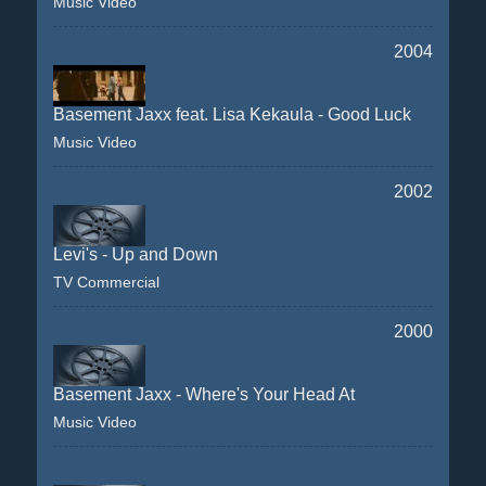
Music Video
2004
Basement Jaxx feat. Lisa Kekaula - Good Luck
Music Video
2002
Levi's - Up and Down
TV Commercial
2000
Basement Jaxx - Where's Your Head At
Music Video