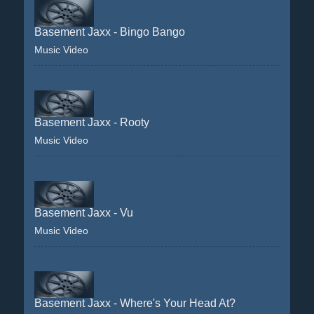
Basement Jaxx - Bingo Bango
Music Video
Basement Jaxx - Rooty
Music Video
Basement Jaxx - Vu
Music Video
Basement Jaxx - Where's Your Head At?