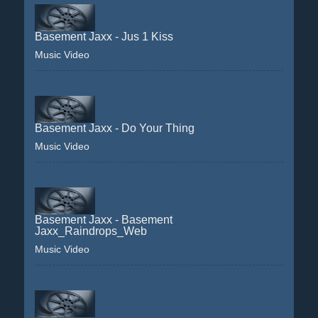
Basement Jaxx - Jus 1 Kiss
Music Video
Basement Jaxx - Do Your Thing
Music Video
Basement Jaxx - Basement
Jaxx_Raindrops_Web
Music Video