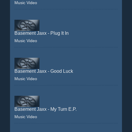
Music Video
Basement Jaxx - Plug It In
Music Video
Basement Jaxx - Good Luck
Music Video
Basement Jaxx - My Turn E.P.
Music Video