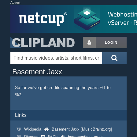
Advert
LOGIN
Basement Jaxx
So far we've got credits spanning the years %1 to
%2.
Links
Wikipedia
Basement Jaxx [MusicBrainz.org]
Discogs
IMDb
basementjaxx.co.uk