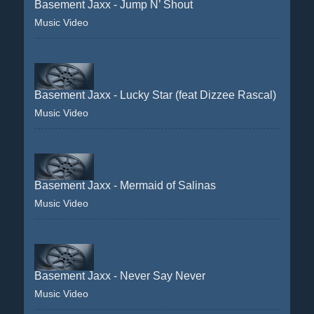
Basement Jaxx - Jump N’ Shout
Music Video
Basement Jaxx - Lucky Star (feat Dizzee Rascal)
Music Video
Basement Jaxx - Mermaid of Salinas
Music Video
Basement Jaxx - Never Say Never
Music Video