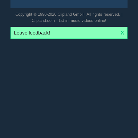
Copyright © 1998-2026 Clipland GmbH. All rights reserved. |
Clipland.com - 1st in music videos online!
Leave feedback!
X