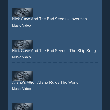
Nick Cave And The Bad Seeds - Loverman
Music Video
Nick Cave And The Bad Seeds - The Ship Song
Music Video
Alisha's Attic - Alisha Rules The World
Music Video