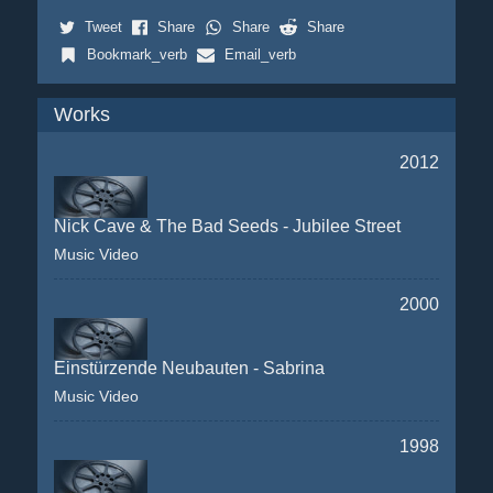
Tweet
Share
Share
Share
Bookmark_verb
Email_verb
Works
2012
Nick Cave & The Bad Seeds - Jubilee Street
Music Video
2000
Einstürzende Neubauten - Sabrina
Music Video
1998