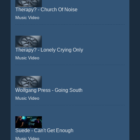
Therapy? - Church Of Noise
Music Video
Therapy? - Lonely Crying Only
Music Video
Wolfgang Press - Going South
Music Video
Suede - Can't Get Enough
Music Video