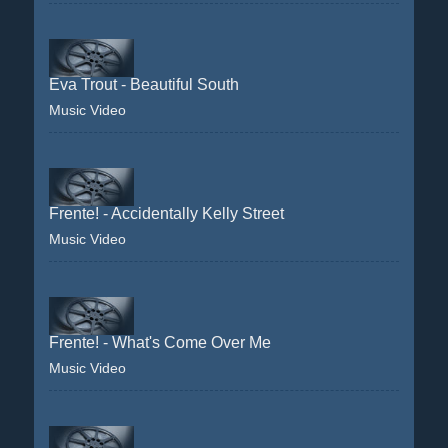
Eva Trout - Beautiful South
Music Video
Frente! - Accidentally Kelly Street
Music Video
Frente! - What's Come Over Me
Music Video