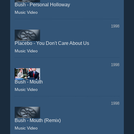
Bush - Personal Holloway
Music Video
1998
Placebo - You Don't Care About Us
Music Video
1998
Bush - Mouth
Music Video
1998
Bush - Mouth (Remix)
Music Video