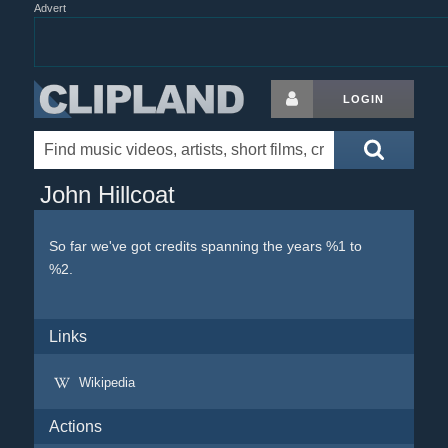
Advert
LOGIN
John Hillcoat
So far we've got credits spanning the years %1 to
%2.
Links
Wikipedia
Actions