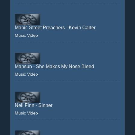
Manic Street Preachers - Kevin Carter
Music Video
Mansun - She Makes My Nose Bleed
Music Video
Neil Finn - Sinner
Music Video