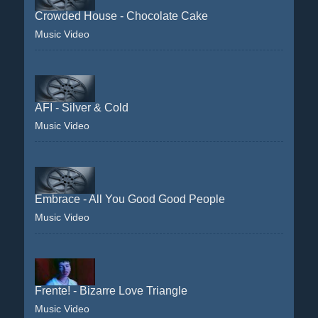
Crowded House - Chocolate Cake
Music Video
AFI - Silver & Cold
Music Video
Embrace - All You Good Good People
Music Video
Frente! - Bizarre Love Triangle
Music Video