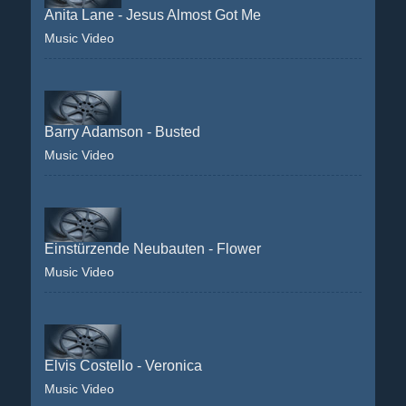
Anita Lane - Jesus Almost Got Me
Music Video
Barry Adamson - Busted
Music Video
Einstürzende Neubauten - Flower
Music Video
Elvis Costello - Veronica
Music Video