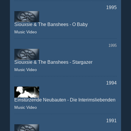
1995
Siouxsie & The Banshees - O Baby
Music Video
1995
Siouxsie & The Banshees - Stargazer
Music Video
1994
Einstürzende Neubauten - Die Interimsliebenden
Music Video
1991