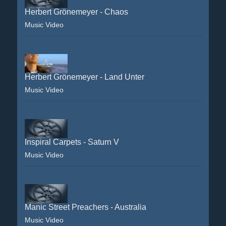
Herbert Grönemeyer - Chaos
Music Video
Herbert Grönemeyer - Land Unter
Music Video
Inspiral Carpets - Saturn V
Music Video
Manic Street Preachers - Australia
Music Video