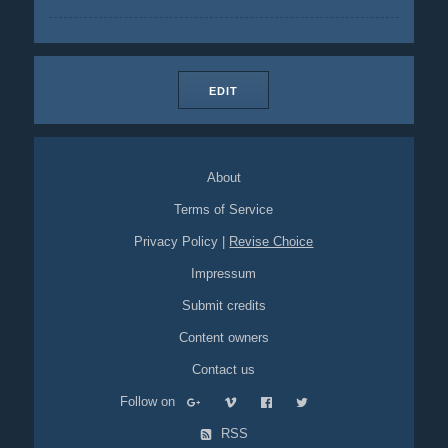
EDIT
About
Terms of Service
Privacy Policy
|
Revise Choice
Impressum
Submit credits
Content owners
Contact us
Follow on
RSS