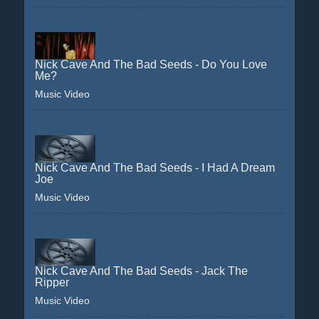
Nick Cave And The Bad Seeds - Do You Love
Me?
Music Video
Nick Cave And The Bad Seeds - I Had A Dream
Joe
Music Video
Nick Cave And The Bad Seeds - Jack The
Ripper
Music Video