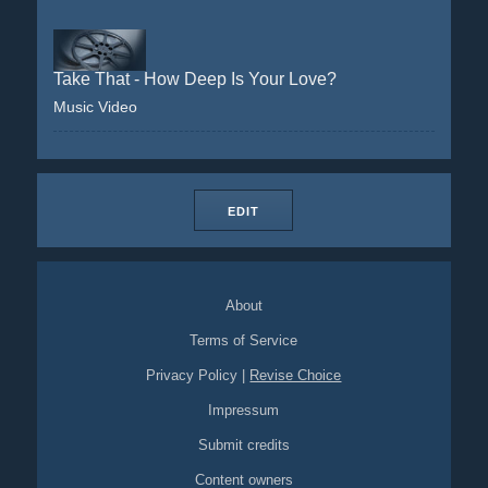
Take That - How Deep Is Your Love?
Music Video
EDIT
About
Terms of Service
Privacy Policy
|
Revise Choice
Impressum
Submit credits
Content owners