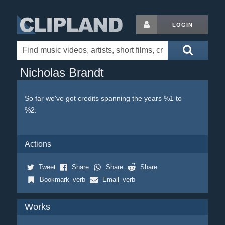
LOGIN
Nicholas Brandt
So far we've got credits spanning the years %1 to
%2.
Actions
Tweet
Share
Share
Share
Bookmark_verb
Email_verb
Works