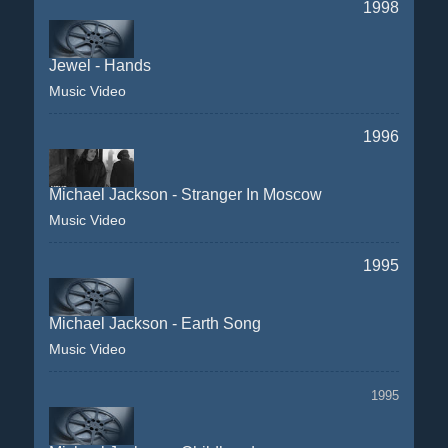
1998
Jewel - Hands
Music Video
1996
Michael Jackson - Stranger In Moscow
Music Video
1995
Michael Jackson - Earth Song
Music Video
1995