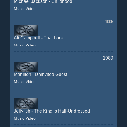
Michael Jackson - Childhood
Music Video
1995
Ali Campbell - That Look
Music Video
1989
Marillion - Uninvited Guest
Music Video
Jellyfish - The King Is Half-Undressed
Music Video