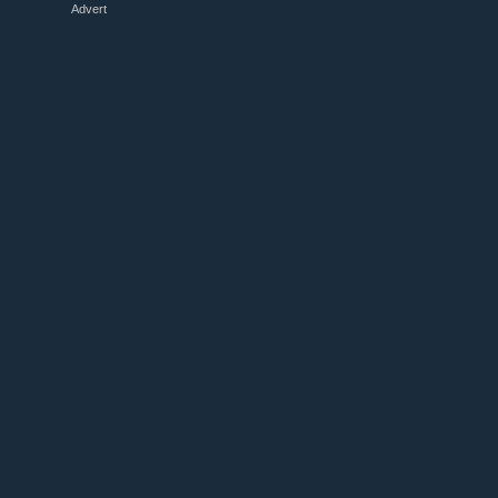
Advert