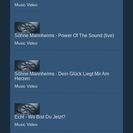
Music Video
Söhne Mannheims - Power Of The Sound (live)
Music Video
Söhne Mannheims - Dein Glück Liegt Mir Am
Herzen
Music Video
Echt - Wo Bist Du Jetzt?
Music Video