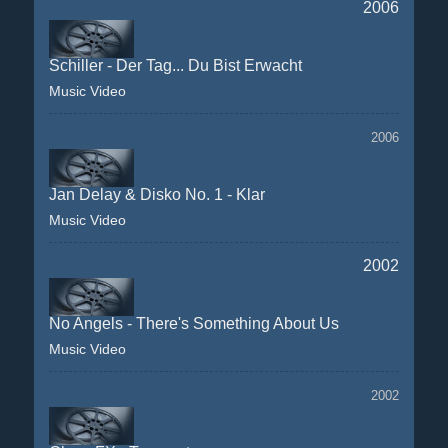
2006
Schiller - Der Tag... Du Bist Erwacht
Music Video
2006
Jan Delay & Disko No. 1 - Klar
Music Video
2002
No Angels - There's Something About Us
Music Video
2002