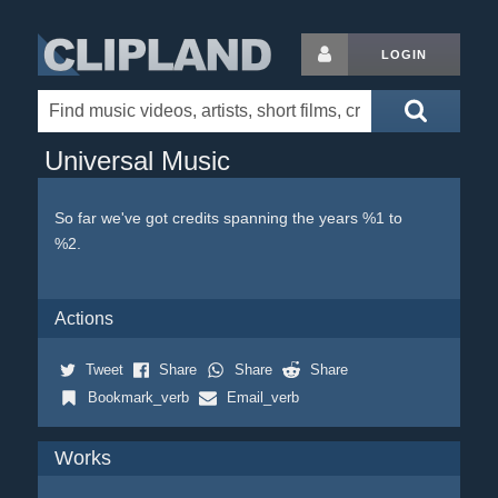
LOGIN
Universal Music
So far we've got credits spanning the years %1 to
%2.
Actions
Tweet
Share
Share
Share
Bookmark_verb
Email_verb
Works