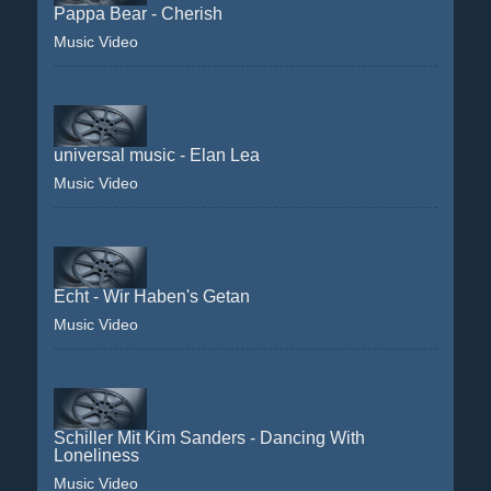
Pappa Bear - Cherish
Music Video
universal music - Elan Lea
Music Video
Echt - Wir Haben's Getan
Music Video
Schiller Mit Kim Sanders - Dancing With
Loneliness
Music Video