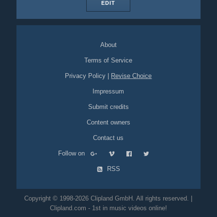
EDIT
About
Terms of Service
Privacy Policy
|
Revise Choice
Impressum
Submit credits
Content owners
Contact us
Follow on
RSS
Copyright © 1998-2026 Clipland GmbH. All rights reserved. |
Clipland.com - 1st in music videos online!