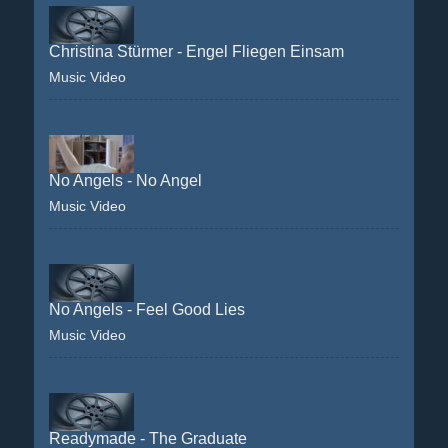
Christina Stürmer - Engel Fliegen Einsam
Music Video
No Angels - No Angel
Music Video
No Angels - Feel Good Lies
Music Video
Readymade - The Graduate