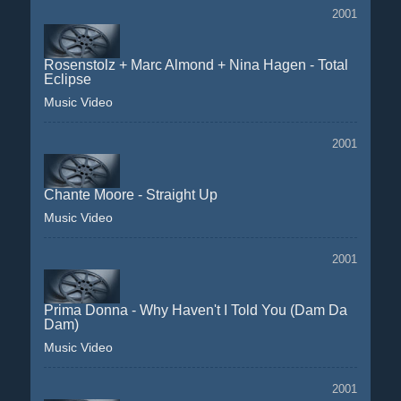
2001
Rosenstolz + Marc Almond + Nina Hagen - Total
Eclipse
Music Video
2001
Chante Moore - Straight Up
Music Video
2001
Prima Donna - Why Haven't I Told You (Dam Da
Dam)
Music Video
2001