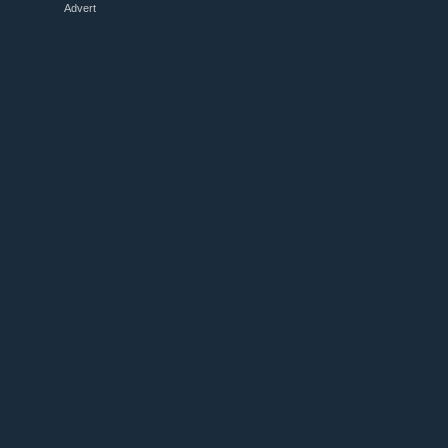
Advert