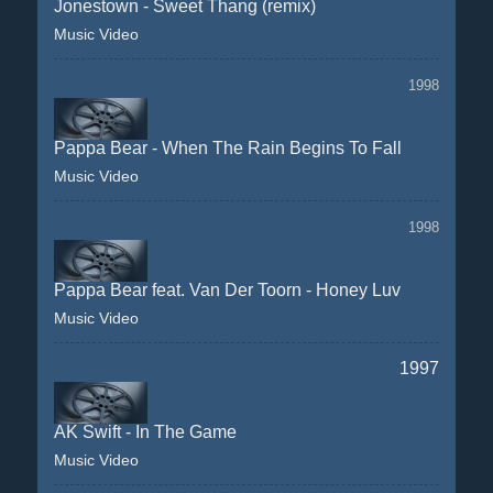
Jonestown - Sweet Thang (remix)
Music Video
1998
Pappa Bear - When The Rain Begins To Fall
Music Video
1998
Pappa Bear feat. Van Der Toorn - Honey Luv
Music Video
1997
AK Swift - In The Game
Music Video