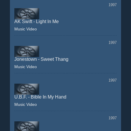
1997
AK Swift - Light In Me
Music Video
1997
Jonestown - Sweet Thang
Music Video
1997
U.B.F. - Bible In My Hand
Music Video
1997