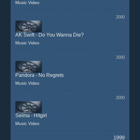
Music Video
2000
AK Swift - Do You Wanna Die?
Music Video
2000
Pandora - No Regrets
Music Video
2000
Selma - Hitgirl
Music Video
1999