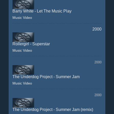
Barry White - Let The Music Play
Music Video
2000
Rollergirl - Superstar
Music Video
2000
The Underdog Project - Summer Jam
Music Video
2000
The Underdog Project - Summer Jam (remix)