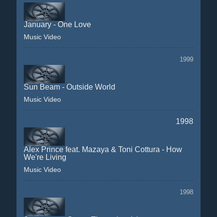
January - One Love
Music Video
1999
Sun Beam - Outside World
Music Video
1998
Alex Prince feat. Mazaya & Toni Cottura - How
We're Living
Music Video
1998