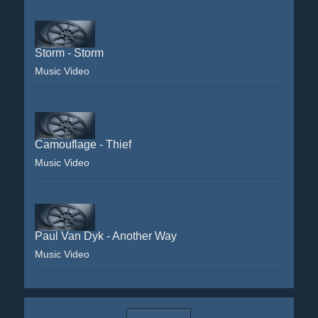
Storm - Storm
Music Video
Camouflage - Thief
Music Video
Paul Van Dyk - Another Way
Music Video