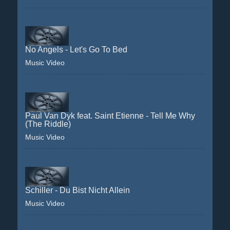
No Angels - Let's Go To Bed
Music Video
Paul Van Dyk feat. Saint Etienne - Tell Me Why
(The Riddle)
Music Video
Schiller - Du Bist Nicht Allein
Music Video