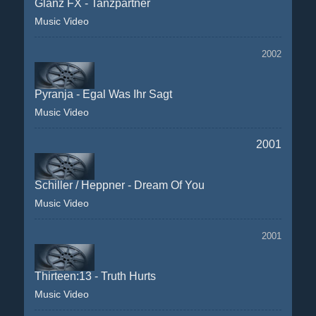
Glanz FX - Tanzpartner
Music Video
2002
Pyranja - Egal Was Ihr Sagt
Music Video
2001
Schiller / Heppner - Dream Of You
Music Video
2001
Thirteen:13 - Truth Hurts
Music Video