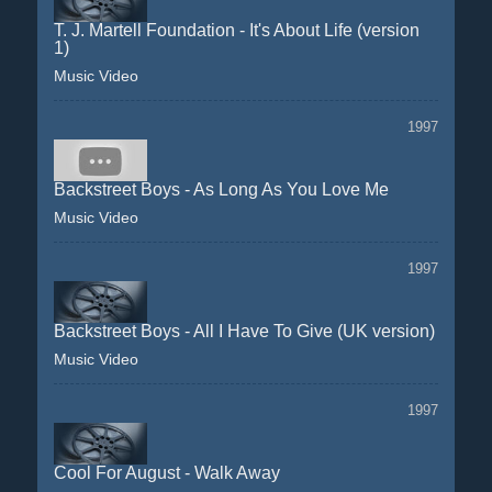
T. J. Martell Foundation - It's About Life (version
1)
Music Video
1997
Backstreet Boys - As Long As You Love Me
Music Video
1997
Backstreet Boys - All I Have To Give (UK version)
Music Video
1997
Cool For August - Walk Away