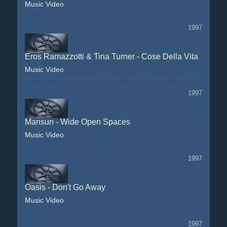
Music Video
1997
Eros Ramazzotti & Tina Turner - Cose Della Vita
Music Video
1997
Mansun - Wide Open Spaces
Music Video
1997
Oasis - Don't Go Away
Music Video
1997