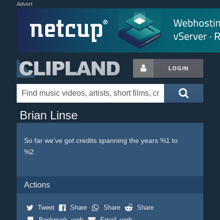
Advert
LOGIN
Brian Linse
So far we've got credits spanning the years %1 to
%2.
Actions
Tweet
Share
Share
Share
Bookmark_verb
Email_verb