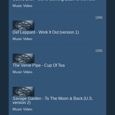
Music Video
1996
Def Leppard - Work It Out (version 1)
Music Video
1996
The Verve Pipe - Cup Of Tea
Music Video
Savage Garden - To The Moon & Back (U.S.
version 2)
Music Video