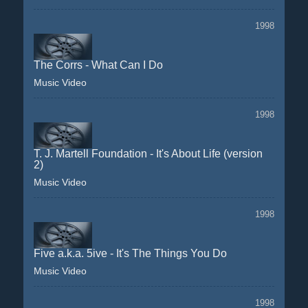
1998
The Corrs - What Can I Do
Music Video
1998
T. J. Martell Foundation - It's About Life (version
2)
Music Video
1998
Five a.k.a. 5ive - It's The Things You Do
Music Video
1998