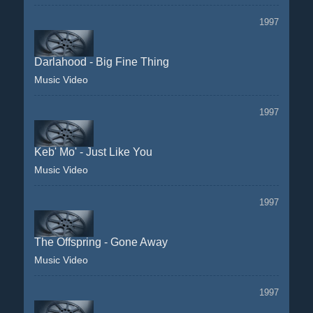
1997
Darlahood - Big Fine Thing
Music Video
1997
Keb' Mo' - Just Like You
Music Video
1997
The Offspring - Gone Away
Music Video
1997