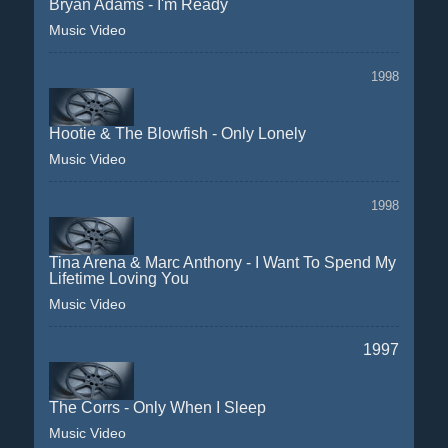
Bryan Adams - I'm Ready
Music Video
1998
Hootie & The Blowfish - Only Lonely
Music Video
1998
Tina Arena & Marc Anthony - I Want To Spend My
Lifetime Loving You
Music Video
1997
The Corrs - Only When I Sleep
Music Video