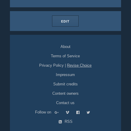
EDIT
About
Terms of Service
Privacy Policy
|
Revise Choice
Impressum
Submit credits
Content owners
Contact us
Follow on
RSS