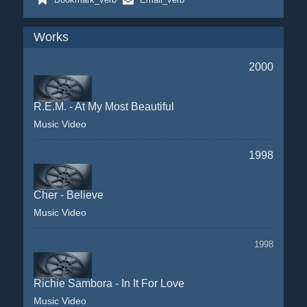
Works
2000
R.E.M. - At My Most Beautiful
Music Video
1998
Cher - Believe
Music Video
1998
Richie Sambora - In It For Love
Music Video