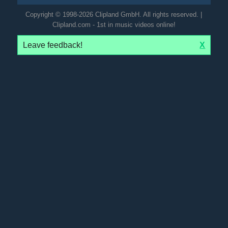
Copyright © 1998-2026 Clipland GmbH. All rights reserved. |
Clipland.com - 1st in music videos online!
Leave feedback!
X