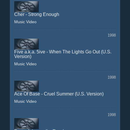
Cher - Strong Enough
Music Video
1998
Five a.k.a. 5ive - When The Lights Go Out (U.S.
Version)
Music Video
1998
Ace Of Base - Cruel Summer (U.S. Version)
Music Video
1998