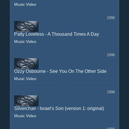
Music Video
1996
Patty Loveless - A Thousand Times A Day
Music Video
1996
Ozzy Osbourne - See You On The Other Side
Music Video
1996
Silverchair - Israel's Son (version 1: original)
Music Video