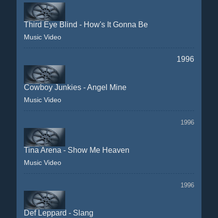
Third Eye Blind - How's It Gonna Be
Music Video
1996
Cowboy Junkies - Angel Mine
Music Video
1996
Tina Arena - Show Me Heaven
Music Video
1996
Def Leppard - Slang