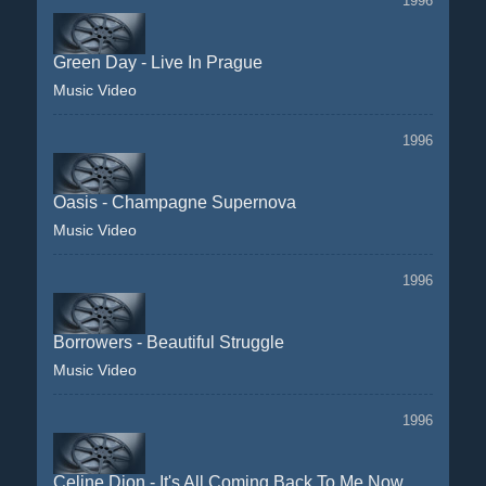
1996
Green Day - Live In Prague
Music Video
1996
Oasis - Champagne Supernova
Music Video
1996
Borrowers - Beautiful Struggle
Music Video
1996
Celine Dion - It's All Coming Back To Me Now