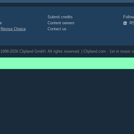
o
Submit credits
Foll
e
Content owners
R
|
Revise Choice
Contact us
1998-2026 Clipland GmbH. All rights reserved. | Clipland.com - 1st in music v