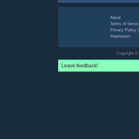
boys
playing
cars
toys
toy
vehicles
log
About
Terms of Servic
Privacy Policy
Impressum
Copyright © 
Leave feedback!