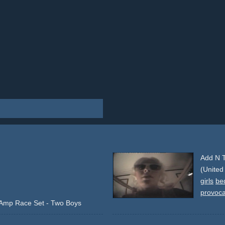
Add N T
(United
girls
be
provoca
&Amp Race Set - Two Boys