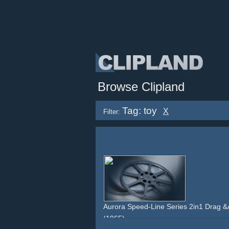
Browse Clipland
Tag: toy
X
Filter:
Aurora Speed-Line Series 2in1 Drag 
(1965)