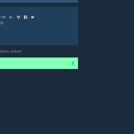
ow on
SS
ideos online!
X