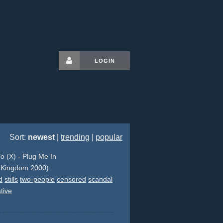
LOGIN
Sort:
newest
|
trending
|
popular
o (X) - Plug Me In
 Kingdom 2000)
d
stills
two-people
censored
scandal
tive