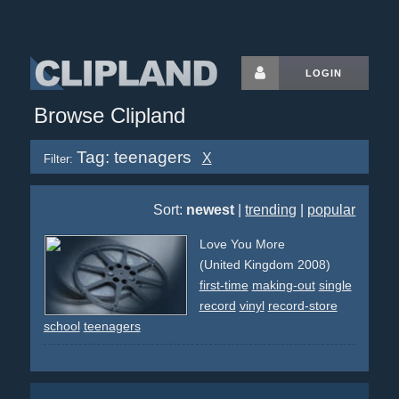
LOGIN
Browse Clipland
Tag: teenagers
X
Filter:
Sort:
newest
|
trending
|
popular
Love You More
(United Kingdom 2008)
first-time
making-out
single
record
vinyl
record-store
school
teenagers