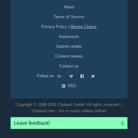
About
Terms of Service
Privacy Policy
|
Revise Choice
Impressum
Submit credits
Content owners
Contact us
Follow on
RSS
Copyright © 1998-2026 Clipland GmbH. All rights reserved. |
Clipland.com - 1st in music videos online!
Leave feedback!
X