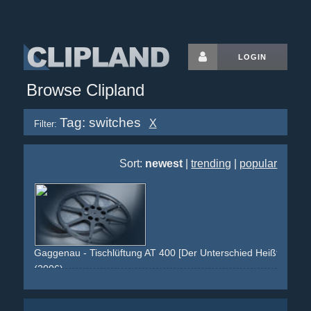
LOGIN
Browse Clipland
Tag: switches
X
Filter:
Sort:
newest
|
trending
|
popular
Gaggenau - Tischlüftung AT 400 [Der Unterschied Heißt Gagge
(2006)
grey
black
silver
kitchen
pan
induction-oven
smoke
switches
steel
ventilation
cooking