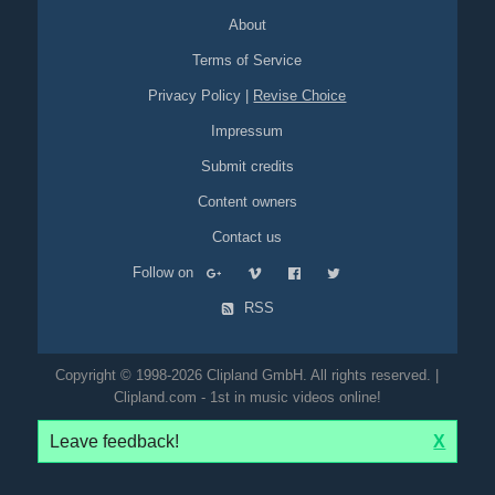
About
Terms of Service
Privacy Policy
|
Revise Choice
Impressum
Submit credits
Content owners
Contact us
Follow on
RSS
Copyright © 1998-2026 Clipland GmbH. All rights reserved. |
Clipland.com - 1st in music videos online!
Leave feedback!
X