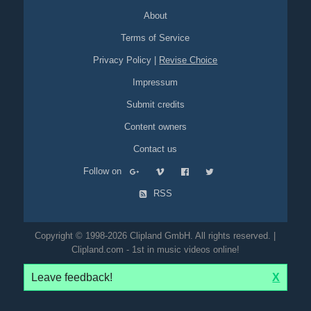
About
Terms of Service
Privacy Policy
|
Revise Choice
Impressum
Submit credits
Content owners
Contact us
Follow on
RSS
Copyright © 1998-2026 Clipland GmbH. All rights reserved. |
Clipland.com - 1st in music videos online!
Leave feedback!
X