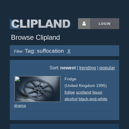
LOGIN
Browse Clipland
Tag: suffocation
X
Filter:
Sort:
newest
|
trending
|
popular
Fridge
(United Kingdom 1995)
frdige
scotland
liquor
alcohol
black-and-white
drama