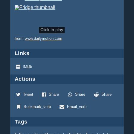
Click to play
from:
www.dailymotion.com
Links
IMDb
Actions
Tweet
Share
Share
Share
Bookmark_verb
Email_verb
Tags