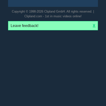
Copyright © 1998-2026 Clipland GmbH. All rights reserved. |
Clipland.com - 1st in music videos online!
Leave feedback!
X