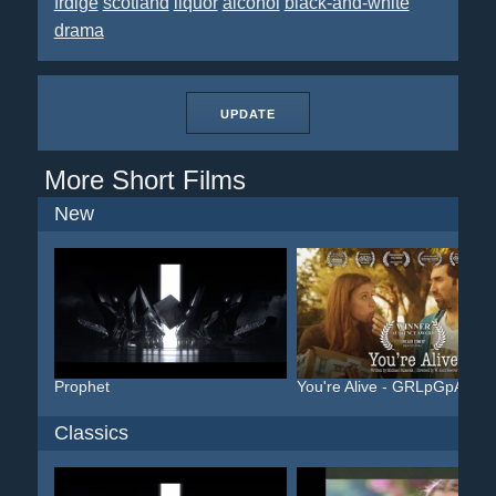
frdige
scotland
liquor
alcohol
black-and-white
drama
UPDATE
More Short Films
New
Prophet
You're Alive - GRLpGpAG
Classics