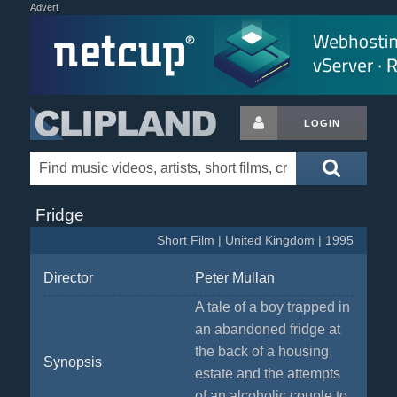
Advert
LOGIN
Fridge
Short Film | United Kingdom | 1995
Director
Peter Mullan
A tale of a boy trapped in
an abandoned fridge at
the back of a housing
Synopsis
estate and the attempts
of an alcoholic couple to