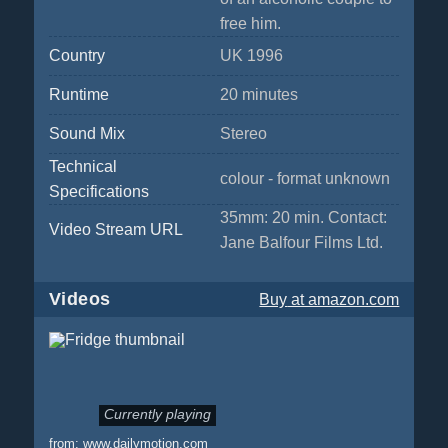
free him.
Country
UK 1996
Runtime
20 minutes
Sound Mix
Stereo
Technical
colour - format unknown
Specifications
35mm: 20 min. Contact:
Video Stream URL
Jane Balfour Films Ltd.
Videos
Buy
at amazon.com
Currently playing
from:
www.dailymotion.com