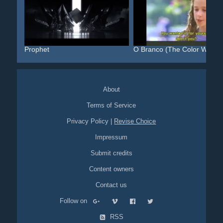
Prophet
O Branco (The Color White)
About
Terms of Service
Privacy Policy
|
Revise Choice
Impressum
Submit credits
Content owners
Contact us
Follow on
RSS