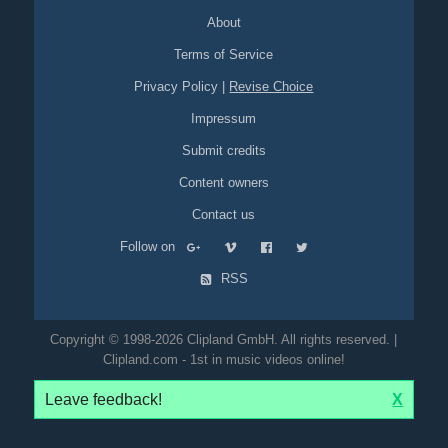
About
Terms of Service
Privacy Policy
|
Revise Choice
Impressum
Submit credits
Content owners
Contact us
Follow on
RSS
Copyright © 1998-2026 Clipland GmbH. All rights reserved. |
Clipland.com - 1st in music videos online!
Leave feedback!
X