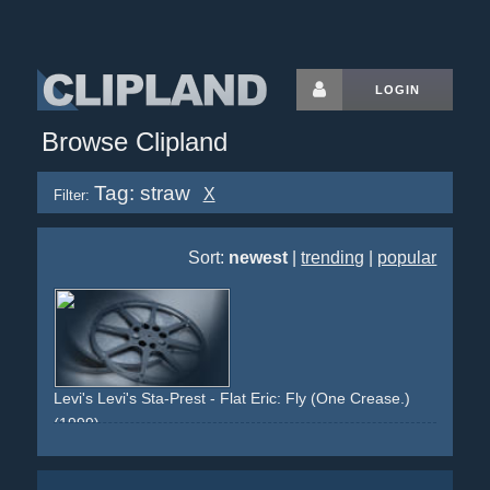
LOGIN
Browse Clipland
Tag: straw
X
Filter:
Sort:
newest
|
trending
|
popular
Levi's Levi's Sta-Prest - Flat Eric: Fly (One Crease.)
(1999)
yellow
puppet
cola
straw
car
interior
drinking
fly
newspaper