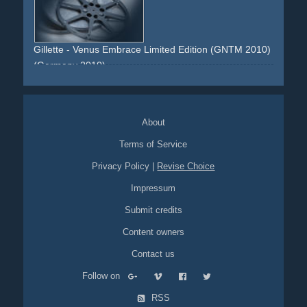
reflection
trick
vfx
fx
shower
sink
electric-razor
t-shirt
white
simple
fresh
optischer-trick
mann
junge
rasierer
elektrorasierer
smart
cleverness
witty
Gillette - Venus Embrace Limited Edition (GNTM 2010)
(Germany 2010)
beach
beauty
legs
cross-promotion
shaving
razor
About
Terms of Service
Privacy Policy
|
Revise Choice
Impressum
Submit credits
Content owners
Contact us
Follow on
RSS