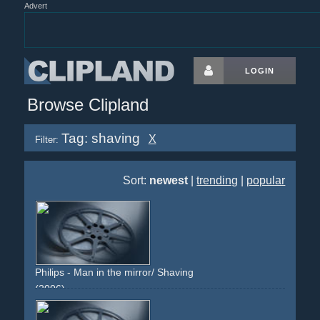
Advert
LOGIN
Browse Clipland
Tag: shaving
X
Filter:
Sort:
newest
|
trending
|
popular
Philips - Man in the mirror/ Shaving
(2006)
bathroom
man
young-man
shaving
morning
mirror