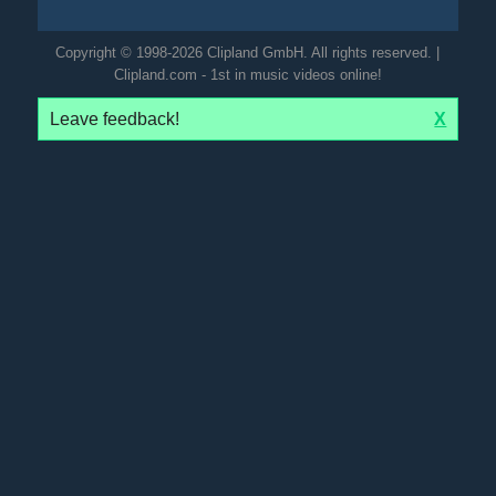
Copyright © 1998-2026 Clipland GmbH. All rights reserved. |
Clipland.com - 1st in music videos online!
Leave feedback!
X