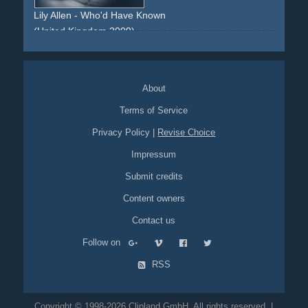
Lily Allen - Who'd Have Known
(United Kingdom 2009)
elton-john
impersonator
look-alike
obsession
fan
fandom
About
Terms of Service
Privacy Policy
|
Revise Choice
Impressum
Submit credits
Content owners
Contact us
Follow on
RSS
Copyright © 1998-2026 Clipland GmbH. All rights reserved. |