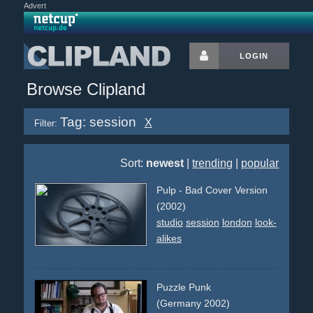
Advert
LOGIN
Browse Clipland
Tag: session
X
Filter:
Sort:
newest
|
trending
|
popular
Pulp - Bad Cover Version
(2002)
studio
session
london
look-
alikes
Puzzle Punk
(Germany 2002)