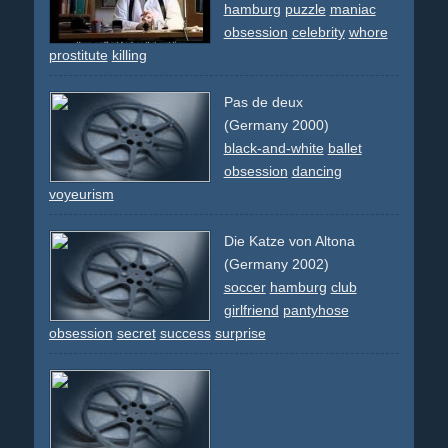
hamburg
puzzle
maniac
obsession
celebrity
whore
prostitute
killing
Pas de deux
(Germany 2000)
black-and-white
ballet
obsession
dancing
voyeurism
Die Katze von Altona
(Germany 2002)
soccer
hamburg
club
girlfriend
pantyhose
obsession
secret
success
surprise