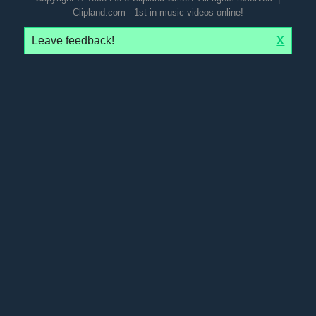
Clipland.com - 1st in music videos online!
Leave feedback!
X