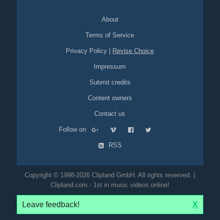
portal
video-on-demand
vod
pro7
sat1
About
Terms of Service
Privacy Policy
|
Revise Choice
Impressum
Submit credits
Content owners
Contact us
Follow on
RSS
Copyright © 1998-2026 Clipland GmbH. All rights reserved. |
Clipland.com - 1st in music videos online!
Leave feedback!
X