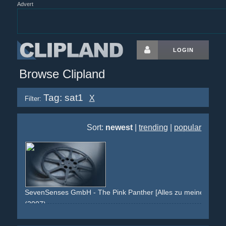
Advert
LOGIN
Browse Clipland
Tag: sat1
X
Filter:
Sort:
newest
|
trending
|
popular
SevenSenses GmbH - The Pink Panther [Alles zu meiner Zeit.]
(2007)
pink
black
inspector
film
branding
x
yvonne-schroeder