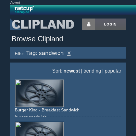
Advert
LOGIN
Browse Clipland
Tag: sandwich
X
Filter:
Sort:
newest
|
trending
|
popular
Burger King - Breakfast Sandwich
burger
sandwich