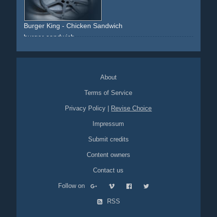
Burger King - Chicken Sandwich
burger
sandwich
About
Terms of Service
Privacy Policy
|
Revise Choice
Impressum
Submit credits
Content owners
Contact us
Follow on
RSS