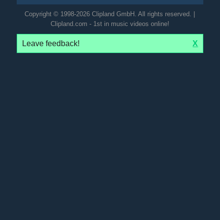
Copyright © 1998-2026 Clipland GmbH. All rights reserved. |
Clipland.com - 1st in music videos online!
Leave feedback!
X