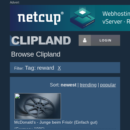
Advert
LOGIN
Browse Clipland
Tag: reward
X
Filter:
Sort:
newest
|
trending
|
popular
McDonald's - Junge beim Frisör (Einfach gut)
(Germany 1986)