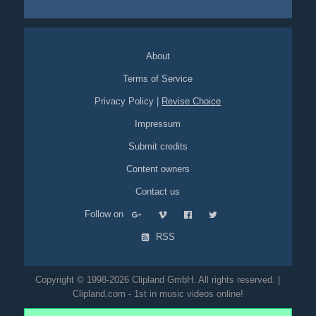
reward
coiffeur
haircut
hair-dresser
red-haired
boy
girls
burger
About
Terms of Service
Privacy Policy
|
Revise Choice
Impressum
Submit credits
Content owners
Contact us
Follow on
RSS
Copyright © 1998-2026 Clipland GmbH. All rights reserved. |
Clipland.com - 1st in music videos online!