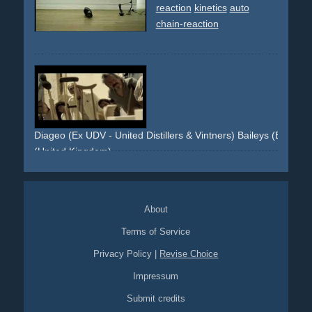
reaction
kinetics
auto
chain-reaction
Diageo (Ex UDV - United Distillers & Vintners) Baileys (Brand) 
(United Kingdom)
kinetic
domino
chain-reaction
objects
books
About
Terms of Service
Privacy Policy
|
Revise Choice
Impressum
Submit credits