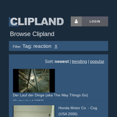
LOGIN
Browse Clipland
Tag: reaction
X
Filter:
Sort:
newest
|
trending
|
popular
Der Lauf der Dinge (aka The Way Things Go)
(Switzerland 1987)
kinetic
object
chemical
reaction
no-dialogue
Honda Motor Co. - Cog
(USA 2006)