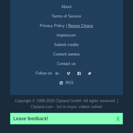
About
Terms of Service
Privacy Policy
|
Revise Choice
Impressum
Submit credits
Content owners
Contact us
Follow on
RSS
Copyright © 1998-2026 Clipland GmbH. All rights reserved. |
Clipland.com - 1st in music videos online!
Leave feedback!
X