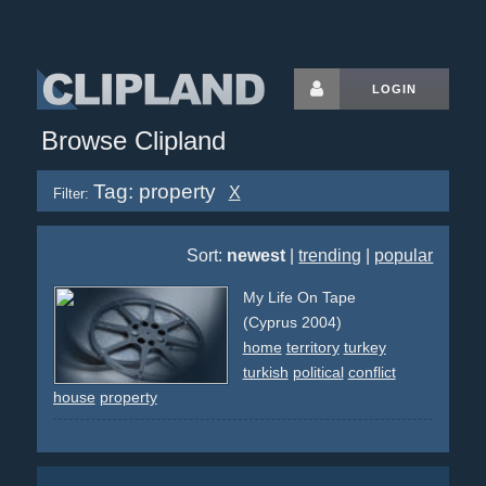
LOGIN
Browse Clipland
Tag: property
X
Filter:
Sort:
newest
|
trending
|
popular
My Life On Tape
(Cyprus 2004)
home
territory
turkey
turkish
political
conflict
house
property