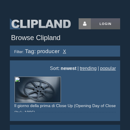
LOGIN
Browse Clipland
Tag: producer
X
Filter:
Sort:
newest
|
trending
|
popular
Il giorno della prima di Close Up (Opening Day of Close-Up)
(Italy 1996)
cinema
producer
marketing
kino