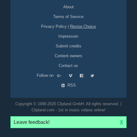
About
Terms of Service
Privacy Policy
|
Revise Choice
Impressum
Submit credits
Content owners
Contact us
Follow on
RSS
Copyright © 1998-2026 Clipland GmbH. All rights reserved. |
Clipland.com - 1st in music videos online!
Leave feedback!
X