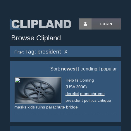
LOGIN
Browse Clipland
Tag: president
X
Filter:
Sort:
newest
|
trending
|
popular
Help Is Coming
(USA 2006)
derelict
monochrome
president
politics
critique
masks
kids
ruins
parachute
bridge