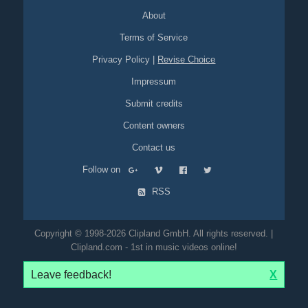
About
Terms of Service
Privacy Policy
|
Revise Choice
Impressum
Submit credits
Content owners
Contact us
Follow on
RSS
Copyright © 1998-2026 Clipland GmbH. All rights reserved. |
Clipland.com - 1st in music videos online!
Leave feedback!
X