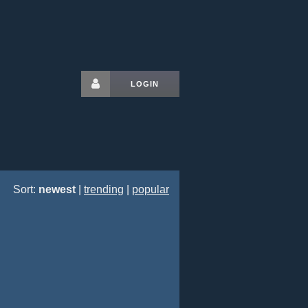
LOGIN
Sort:
newest
|
trending
|
popular