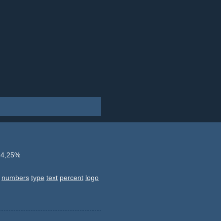
 4,25%
numbers
type
text
percent
logo