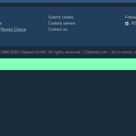
Submit credits
Foll
e
Content owners
R
|
Revise Choice
Contact us
1998-2026 Clipland GmbH. All rights reserved. | Clipland.com - 1st in music v