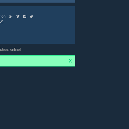
ow on
SS
ideos online!
X