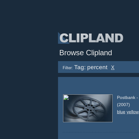
Browse Clipland
Tag: percent
X
Filter:
Postbank -
(2007)
blue
yellow