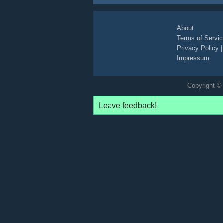
About
Terms of Servic
Privacy Policy
Impressum
Copyright © 
Leave feedback!