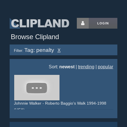
LOGIN
Browse Clipland
Tag: penalty
X
Filter:
Sort:
newest
|
trending
|
popular
Johnnie Walker - Roberto Baggio's Walk 1994-1998
(USA)
football
soccer
penalty
walking
crowd
tv
television
watching
moment