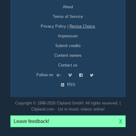
About
Terms of Service
Privacy Policy
|
Revise Choice
Impressum
Submit credits
Content owners
Contact us
Follow on
RSS
Copyright © 1998-2026 Clipland GmbH. All rights reserved. |
Clipland.com - 1st in music videos online!
Leave feedback!
X