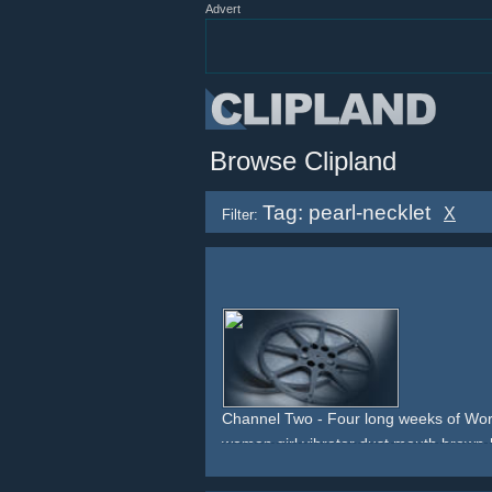
Advert
Browse Clipland
Tag: pearl-necklet
X
Filter:
Channel Two - Four long weeks of Wor
woman
girl
vibrator
dust
mouth
brown-
grey
greyish
gown
pearl-necklet
pearls