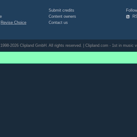
Submit credits
Foll
e
Content owners
R
|
Revise Choice
Contact us
1998-2026 Clipland GmbH. All rights reserved. | Clipland.com - 1st in music v