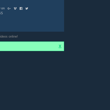
ow on
SS
ideos online!
X