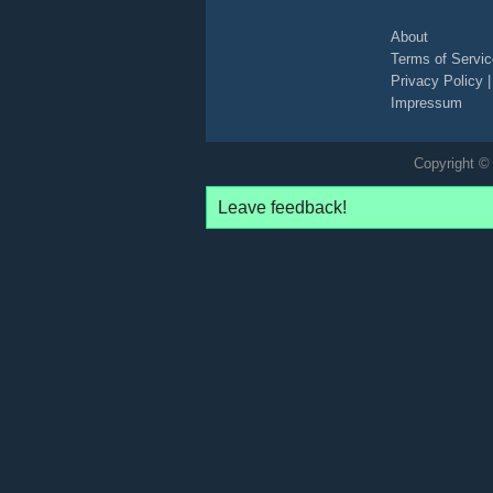
About
Terms of Servic
Privacy Policy
Impressum
Copyright © 
Leave feedback!