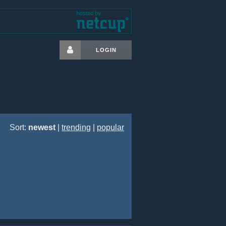
LOGIN
Sort:
newest
|
trending
|
popular