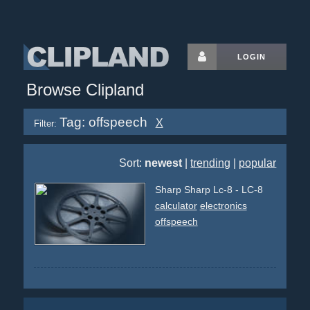
LOGIN
Browse Clipland
Tag: offspeech
X
Filter:
Sort:
newest
|
trending
|
popular
Sharp Sharp Lc-8 - LC-8
calculator
electronics
offspeech