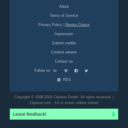
About
Terms of Service
Privacy Policy
|
Revise Choice
Impressum
Submit credits
Content owners
Contact us
Follow on
RSS
Copyright © 1998-2026 Clipland GmbH. All rights reserved. |
Clipland.com - 1st in music videos online!
Leave feedback!
X